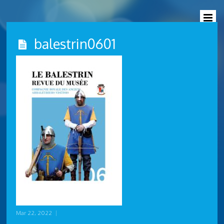
balestrin0601
Mar 22, 2022
|