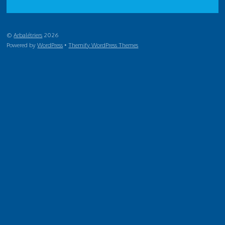
©
Arbalétriers
2026
Powered by
WordPress
•
Themify WordPress Themes